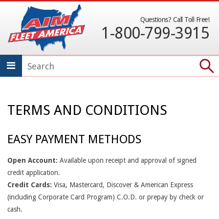
Skip
to
Questions? Call Toll Free!
1-800-799-3915
content
SECONDARY
NAVIGATION
MENU
TERMS AND CONDITIONS
T
E
EASY PAYMENT METHODS
R
Open Account:
Available upon receipt and approval of signed
M
credit application.
Credit Cards:
Visa, Mastercard, Discover & American Express
S
(including Corporate Card Program) C.O.D. or prepay by check or
A
cash.