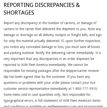
REPORTING DISCREPANCIES &
SHORTAGES
Report any discrepancy in the number of cartons, or damage of
cartons to the carrier that delivered the shipment to you. Note any
damage or shortage on all delivery receipts or freight bills, and sign
for only the material actually delivered. If, upon further inspection,
you notice any concealed damage or loss, you must save all boxes
and packing material. Notify the delivering carrier immediately. It is
very important that any discrepancies in an order shipment be
reported to AIM Fleet America immediately. We cannot be
responsible for missing packages after the shipper/carrier receiver
slip has been signed clear by the customer. If you have any
questions or problems with your order please contact your Ace
customer service representative immediately at 1-800-777-5910.
Some items sold in case quantities only. Not responsible for
typographical errors. A full statement of AIM Fleet America’s terms
and conditions is available on aimfleetamerica.com and incorporated