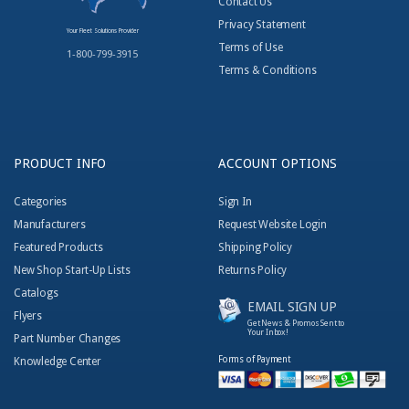
Contact Us
Privacy Statement
Your Fleet Solutions Provider
Terms of Use
1-800-799-3915
Terms & Conditions
PRODUCT INFO
ACCOUNT OPTIONS
Categories
Sign In
Manufacturers
Request Website Login
Featured Products
Shipping Policy
New Shop Start-Up Lists
Returns Policy
Catalogs
EMAIL SIGN UP
Flyers
Get News & Promos Sent to
Your Inbox!
Part Number Changes
Forms of Payment
Knowledge Center