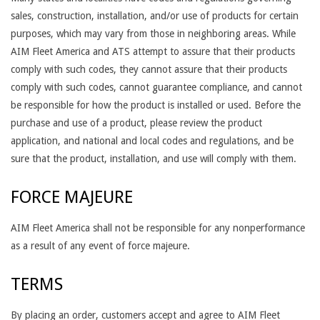
sales, construction, installation, and/or use of products for certain
purposes, which may vary from those in neighboring areas. While
AIM Fleet America and ATS attempt to assure that their products
comply with such codes, they cannot assure that their products
comply with such codes, cannot guarantee compliance, and cannot
be responsible for how the product is installed or used. Before the
purchase and use of a product, please review the product
application, and national and local codes and regulations, and be
sure that the product, installation, and use will comply with them.
FORCE MAJEURE
AIM Fleet America shall not be responsible for any nonperformance
as a result of any event of force majeure.
TERMS
By placing an order, customers accept and agree to AIM Fleet