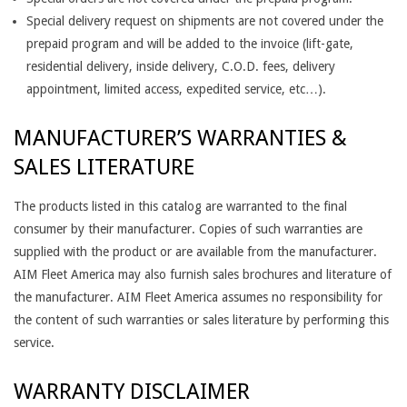
Special delivery request on shipments are not covered under the
prepaid program and will be added to the invoice (lift-gate,
residential delivery, inside delivery, C.O.D. fees, delivery
appointment, limited access, expedited service, etc…).
MANUFACTURER’S WARRANTIES &
SALES LITERATURE
The products listed in this catalog are warranted to the final
consumer by their manufacturer. Copies of such warranties are
supplied with the product or are available from the manufacturer.
AIM Fleet America may also furnish sales brochures and literature of
the manufacturer. AIM Fleet America assumes no responsibility for
the content of such warranties or sales literature by performing this
service.
WARRANTY DISCLAIMER