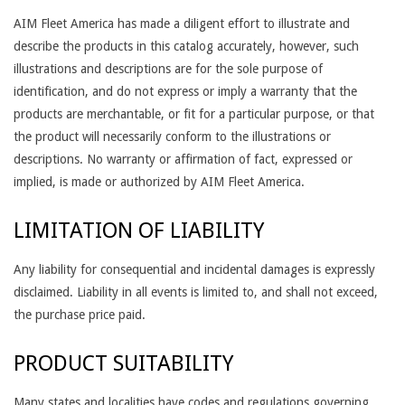
AIM Fleet America has made a diligent effort to illustrate and
describe the products in this catalog accurately, however, such
illustrations and descriptions are for the sole purpose of
identification, and do not express or imply a warranty that the
products are merchantable, or fit for a particular purpose, or that
the product will necessarily conform to the illustrations or
descriptions. No warranty or affirmation of fact, expressed or
implied, is made or authorized by AIM Fleet America.
LIMITATION OF LIABILITY
Any liability for consequential and incidental damages is expressly
disclaimed. Liability in all events is limited to, and shall not exceed,
the purchase price paid.
PRODUCT SUITABILITY
Many states and localities have codes and regulations governing