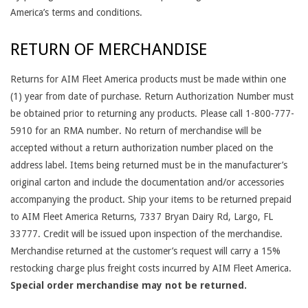
America’s terms and conditions.
RETURN OF MERCHANDISE
Returns for AIM Fleet America products must be made within one
(1) year from date of purchase. Return Authorization Number must
be obtained prior to returning any products. Please call 1-800-777-
5910 for an RMA number. No return of merchandise will be
accepted without a return authorization number placed on the
address label. Items being returned must be in the manufacturer’s
original carton and include the documentation and/or accessories
accompanying the product. Ship your items to be returned prepaid
to AIM Fleet America Returns, 7337 Bryan Dairy Rd, Largo, FL
33777. Credit will be issued upon inspection of the merchandise.
Merchandise returned at the customer’s request will carry a 15%
restocking charge plus freight costs incurred by AIM Fleet America.
Special order merchandise may not be returned.