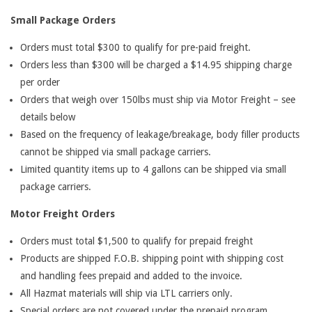
Small Package Orders
Orders must total $300 to qualify for pre-paid freight.
Orders less than $300 will be charged a $14.95 shipping charge
per order
Orders that weigh over 150lbs must ship via Motor Freight – see
details below
Based on the frequency of leakage/breakage, body filler products
cannot be shipped via small package carriers.
Limited quantity items up to 4 gallons can be shipped via small
package carriers.
Motor Freight Orders
Orders must total $1,500 to qualify for prepaid freight
Products are shipped F.O.B. shipping point with shipping cost
and handling fees prepaid and added to the invoice.
All Hazmat materials will ship via LTL carriers only.
Special orders are not covered under the prepaid program.