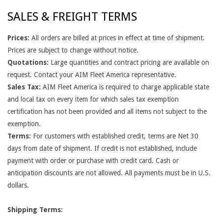
N
SALES & FREIGHT TERMS
D
Prices:
All orders are billed at prices in effect at time of shipment.
C
Prices are subject to change without notice.
O
Quotations:
Large quantities and contract pricing are available on
request. Contact your AIM Fleet America representative.
N
Sales Tax:
AIM Fleet America is required to charge applicable state
D
and local tax on every item for which sales tax exemption
certification has not been provided and all items not subject to the
I
exemption.
T
Terms:
For customers with established credit, terms are Net 30
days from date of shipment. If credit is not established, include
I
payment with order or purchase with credit card. Cash or
O
anticipation discounts are not allowed. All payments must be in U.S.
dollars.
N
S
Shipping Terms: