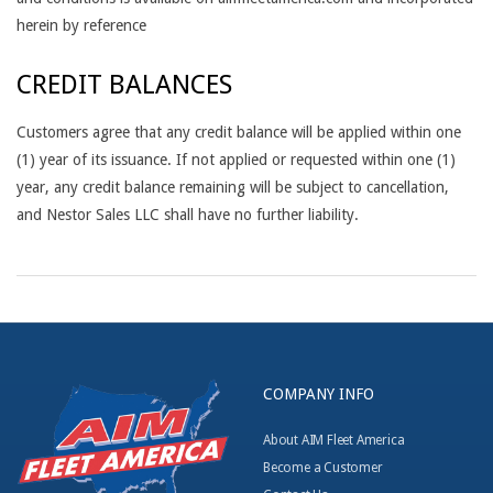
herein by reference
CREDIT BALANCES
Customers agree that any credit balance will be applied within one
(1) year of its issuance. If not applied or requested within one (1)
year, any credit balance remaining will be subject to cancellation,
and Nestor Sales LLC shall have no further liability.
2017-
05-
12
COMPANY INFO
About AIM Fleet America
Become a Customer